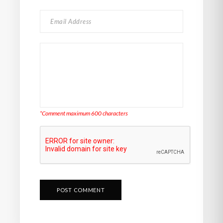
*Comment maximum 600 characters