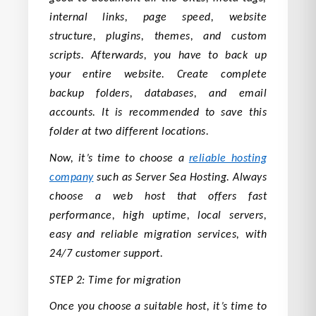
internal links, page speed, website
structure, plugins, themes, and custom
scripts. Afterwards, you have to back up
your entire website. Create complete
backup folders, databases, and email
accounts. It is recommended to save this
folder at two different locations.
Now, it’s time to choose a
reliable hosting
company
such as Server Sea Hosting. Always
choose a web host that offers fast
performance, high uptime, local servers,
easy and reliable migration services, with
24/7 customer support.
STEP 2: Time for migration
Once you choose a suitable host, it’s time to