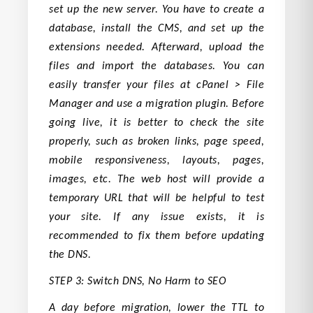
set up the new server. You have to create a
database, install the CMS, and set up the
extensions needed. Afterward, upload the
files and import the databases. You can
easily transfer your files at cPanel > File
Manager and use a migration plugin. Before
going live, it is better to check the site
properly, such as broken links, page speed,
mobile responsiveness, layouts, pages,
images, etc. The web host will provide a
temporary URL that will be helpful to test
your site. If any issue exists, it is
recommended to fix them before updating
the DNS.
STEP 3: Switch DNS, No Harm to SEO
A day before migration, lower the TTL to