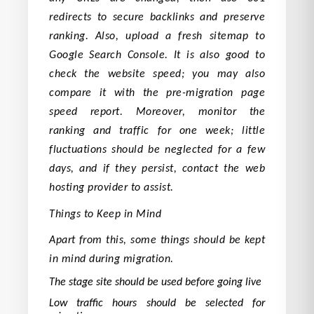
redirects to secure backlinks and preserve
ranking. Also, upload a fresh sitemap to
Google Search Console. It is also good to
check the website speed; you may also
compare it with the pre-migration page
speed report. Moreover, monitor the
ranking and traffic for one week; little
fluctuations should be neglected for a few
days, and if they persist, contact the web
hosting provider to assist.
Things to Keep in Mind
Apart from this, some things should be kept
in mind during migration.
The stage site should be used before going live
Low traffic hours should be selected for