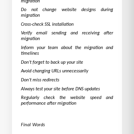
migration
Do not change website designs during
migration
Cross-check SSL installation
Verify email sending and receiving after
migration
Inform your team about the migration and
timelines
Don’t forget to back up your site
Avoid changing URLs unnecessarily
Don’t miss redirects
Always test your site before DNS updates
Regularly check the website speed and
performance after migration
Final Words