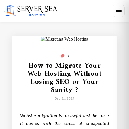
0
How to Migrate Your
Web Hosting Without
Losing SEO or Your
Sanity ?
Dec 11, 2025
Website migration is an awful task because
it comes with the stress of unexpected