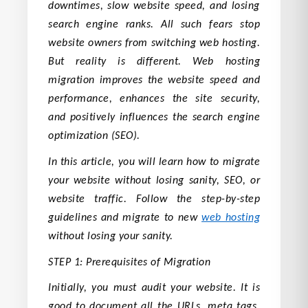
downtimes, slow website speed, and losing
search engine ranks. All such fears stop
website owners from switching web hosting.
But reality is different. Web hosting
migration improves the website speed and
performance, enhances the site security,
and positively influences the search engine
optimization (SEO).
In this article, you will learn how to migrate
your website without losing sanity, SEO, or
website traffic. Follow the step-by-step
guidelines and migrate to new
web hosting
without losing your sanity.
STEP 1: Prerequisites of Migration
Initially, you must audit your website. It is
good to document all the URLs, meta tags,