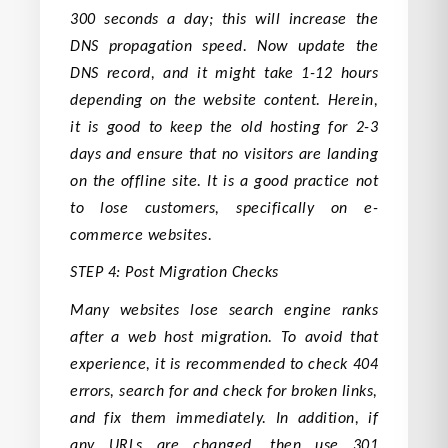
300 seconds a day; this will increase the
DNS propagation speed. Now update the
DNS record, and it might take 1-12 hours
depending on the website content. Herein,
it is good to keep the old hosting for 2-3
days and ensure that no visitors are landing
on the offline site. It is a good practice not
to lose customers, specifically on e-
commerce websites.
STEP 4: Post Migration Checks
Many websites lose search engine ranks
after a web host migration. To avoid that
experience, it is recommended to check 404
errors, search for and check for broken links,
and fix them immediately. In addition, if
any URLs are changed, then use 301