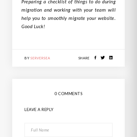
Preparing a checklist of things to do during
migration and working with your team will
help you to smoothly migrate your website.
Good Luck!
BY
SERVERSEA
SHARE
0 COMMENTS
LEAVE A REPLY