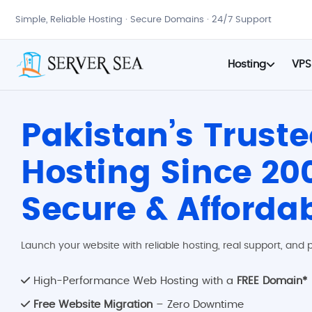
Simple, Reliable Hosting · Secure Domains · 24/7 Support
Hosting
VPS
Pakistan’s Trust
Hosting Since 200
Secure & Afforda
Launch your website with reliable hosting, real support, and p
High-Performance Web Hosting with a
FREE Domain*
Free Website Migration
– Zero Downtime