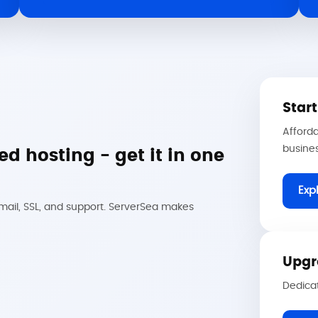
Star
Afforda
busine
d hosting - get it in one
Exp
email, SSL, and support. ServerSea makes
Upgr
Dedicat