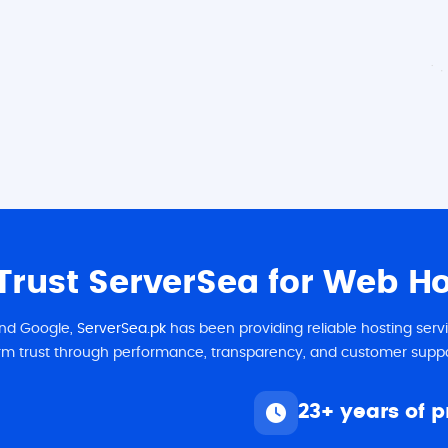
rust ServerSea for Web Hos
 and Google,
ServerSea.pk
has been providing reliable hosting ser
rm trust through performance, transparency, and customer suppo
23+ years of 