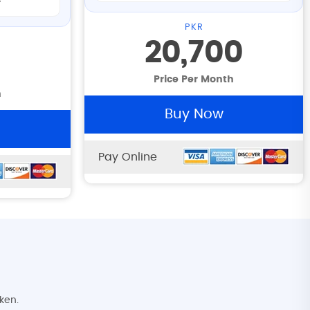
s
PKR
20,700
Price Per Month
h
Buy Now
Pay Online
ken.