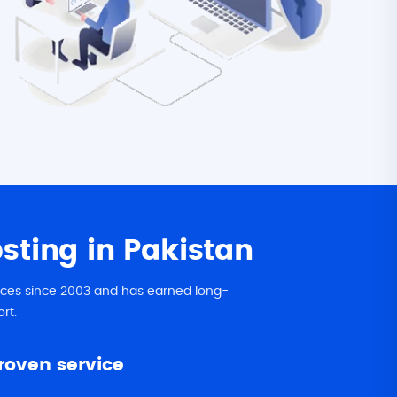
ting in Pakistan
vices since 2003 and has earned long-
rt.
proven service