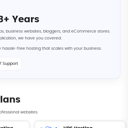
3+ Years
rtups, business websites, bloggers, and eCommerce stores.
lication, we have you covered.
 hassle-free hosting that scales with your business.
7 Support
Plans
ofessional websites.