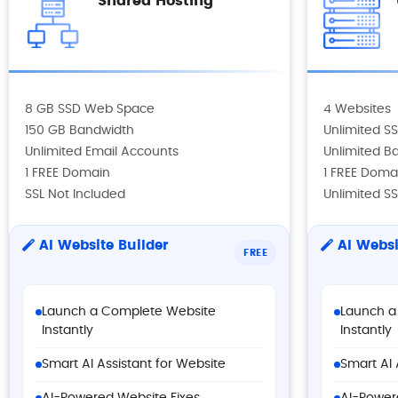
Shared Hosting
8 GB SSD Web Space
4 Websites
150 GB Bandwidth
Unlimited 
Unlimited Email Accounts
Unlimited B
1 FREE Domain
1 FREE Doma
SSL Not Included
Unlimited SS
AI Website Builder
AI Websi
FREE
Launch a Complete Website
Launch a
Instantly
Instantly
Smart AI Assistant for Website
Smart AI 