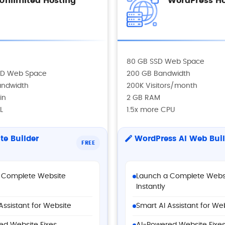
Unlimited Hosting
WordPress Ho
80 GB SSD Web Space
SSD Web Space
200 GB Bandwidth
andwidth
200K Visitors/month
in
2 GB RAM
L
1.5x more CPU
te Builder
WordPress AI Web Buil
FREE
 Complete Website
Launch a Complete Webs
Instantly
Assistant for Website
Smart AI Assistant for We