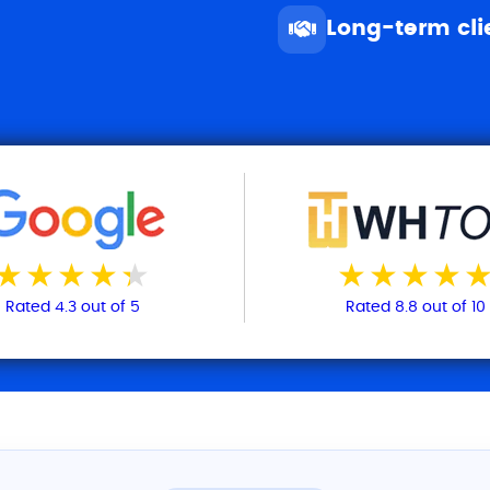
Long-term cli
Rated 4.3 out of 5
Rated 8.8 out of 10