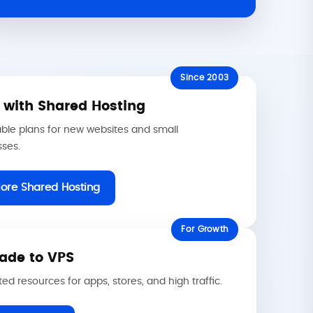
Since 2003
t with Shared Hosting
ble plans for new websites and small
sses.
lore Shared Hosting
For Growth
ade to VPS
ed resources for apps, stores, and high traffic.