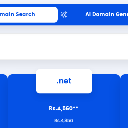
main Search
AI Domain Gen
.net
Rs.4,560**
Rs.4,850