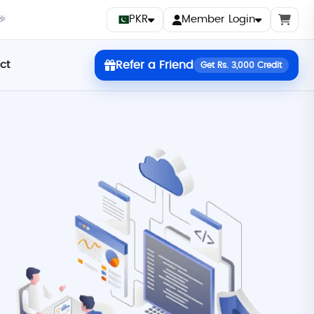
PKR
Member Login
🎉
ct
Refer a Friend
Get Rs. 3,000 Credit