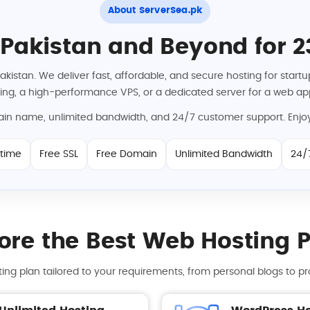
About ServerSea.pk
 Pakistan and Beyond for 2
Pakistan. We deliver fast, affordable, and secure hosting for sta
ng, a high-performance VPS, or a dedicated server for a web app
main name, unlimited bandwidth, and 24/7 customer support. Enjoy
time
Free SSL
Free Domain
Unlimited Bandwidth
24/
ore the Best Web Hosting 
ing plan tailored to your requirements, from personal blogs to pr