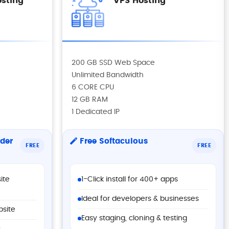
sting
VPS Hosting
200 GB SSD Web Space
Unlimited Bandwidth
6 CORE CPU
12 GB RAM
1 Dedicated IP
der
Free Softaculous
FREE
FREE
ite
1-Click install for 400+ apps
Ideal for developers & businesses
bsite
Easy staging, cloning & testing