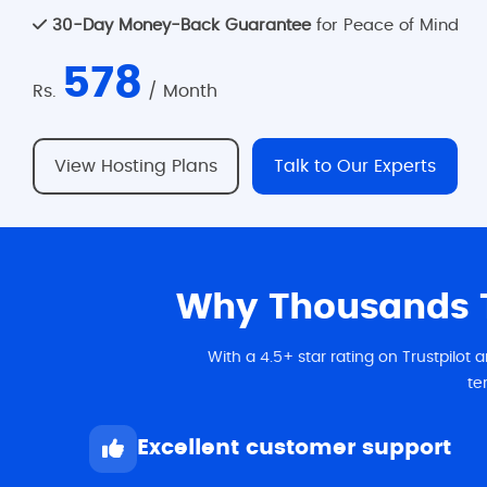
30-Day Money-Back Guarantee
for Peace of Mind
578
Rs.
/ Month
View Hosting Plans
Talk to Our Experts
Why Thousands T
With a 4.5+ star rating on Trustpilot
te
Excellent customer support