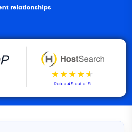
ent relationships
Rated 4.5 out of 5