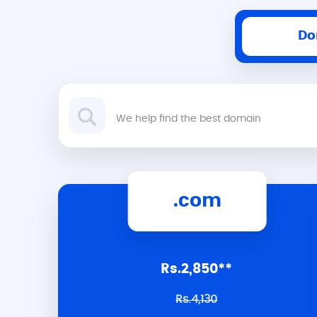
Do
.com
Rs.2,850**
Rs.4,130