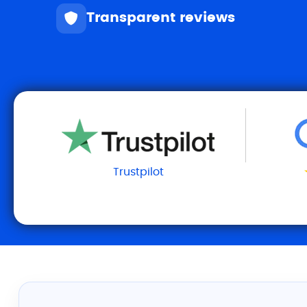
Transparent reviews
Trustpilot