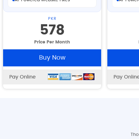
AI-Powered Website Fixes
AI-Power
PKR
578
Price Per Month
Buy Now
Pay Online
Pay Onlin
Tho