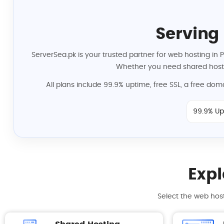
Serving
ServerSea.pk is your trusted partner for web hosting in 
Whether you need shared hosti
All plans include 99.9% uptime, free SSL, a free do
99.9% Up
Expl
Select the web host