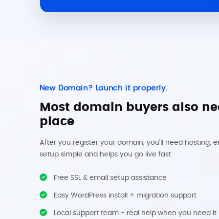
New Domain? Launch it properly.
Most domain buyers also nee
place
After you register your domain, you’ll need hosting, 
setup simple and helps you go live fast.
Free SSL & email setup assistance
Easy WordPress install + migration support
Local support team - real help when you need it