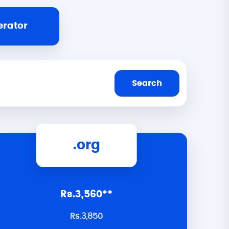
erator
.org
Rs.3,560**
Rs.3,850