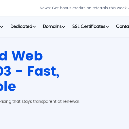
News: Get bonus credits on referrals this week 
Dedicated
Domains
SSL Certificates
Conta
ed Web
3 - Fast,
ble
ricing that stays transparent at renewal.