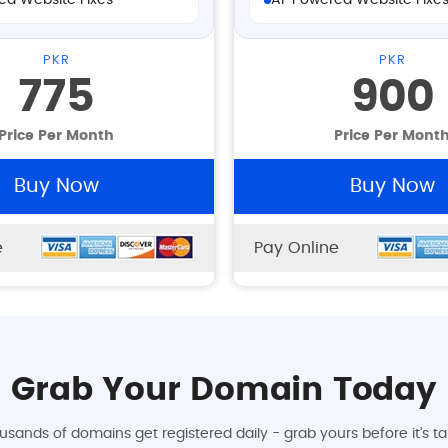
ed Website Fixes
AI-Powered Website Fixe
PKR
PKR
775
900
Price Per Month
Price Per Mont
Buy Now
Buy Now
e
Pay Online
Grab Your Domain Today
usands of domains get registered daily - grab yours before it’s ta