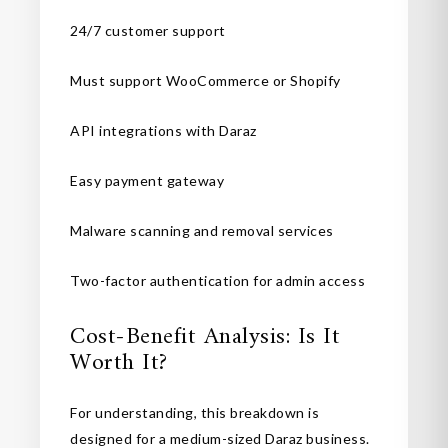
24/7 customer support
Must support WooCommerce or Shopify
API integrations with Daraz
Easy payment gateway
Malware scanning and removal services
Two-factor authentication for admin access
Cost-Benefit Analysis: Is It
Worth It?
For understanding, this breakdown is
designed for a medium-sized Daraz business.