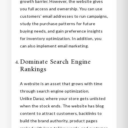
growth barrier. However, the website gives
you full access and ownership. You can use
customers' email addresses to run campaigns,
study the purchase patterns for future
buying needs, and gain preference insights
for inventory optimization. In addition, you
can also implement email marketing.
Dominate Search Engine
Rankings
A website is an asset that grows with time
through search engine optimization.
Unlike Daraz, where your store gets unlisted
when the stock ends. The website has blog
content to attract customers, backlinks to
build the brand authority, product pages