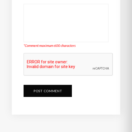
*Comment maximum 600 characters