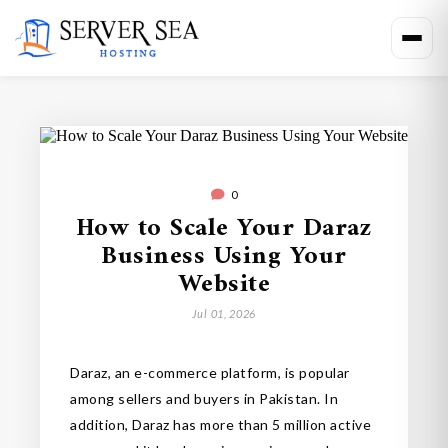
0
How to Scale Your Daraz
Business Using Your
Website
Jul 01, 2026
Daraz, an e-commerce platform, is popular
among sellers and buyers in Pakistan. In
addition, Daraz has more than 5 million active