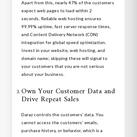
Apart from this, nearly 47% of the customers
expect web pages to load within 2
seconds. Reliable web hosting ensures
99.99% uptime, fast server response times,
and Content Delivery Network (CDN)
integration for global speed optimization.
Invest in your website, web hosting, and
domain name; skipping these will signal to
your customers that you are not serious
about your business.
Own Your Customer Data and
Drive Repeat Sales
Daraz controls the customers' data. You
cannot access the customers' emails,
purchase history, or behavior, which is a