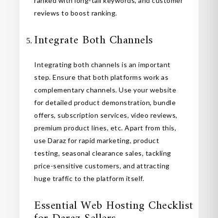
ranked with long-tail keywords, and customer
reviews to boost ranking.
Integrate Both Channels
Integrating both channels is an important
step. Ensure that both platforms work as
complementary channels. Use your website
for detailed product demonstration, bundle
offers, subscription services, video reviews,
premium product lines, etc. Apart from this,
use Daraz for rapid marketing, product
testing, seasonal clearance sales, tackling
price-sensitive customers, and attracting
huge traffic to the platform itself.
Essential Web Hosting Checklist