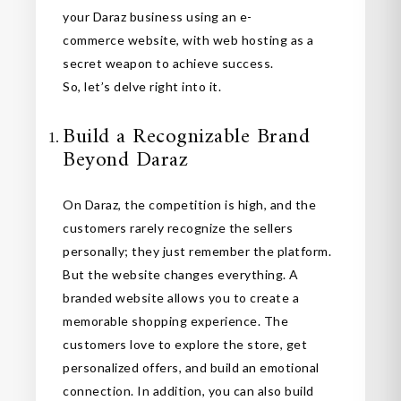
your Daraz business using an e-
commerce website, with web hosting as a
secret weapon to achieve success.
So, let’s delve right into it.
Build a Recognizable Brand
Beyond Daraz
On Daraz, the competition is high, and the
customers rarely recognize the sellers
personally; they just remember the platform.
But the website changes everything. A
branded website allows you to create a
memorable shopping experience. The
customers love to explore the store, get
personalized offers, and build an emotional
connection. In addition, you can also build