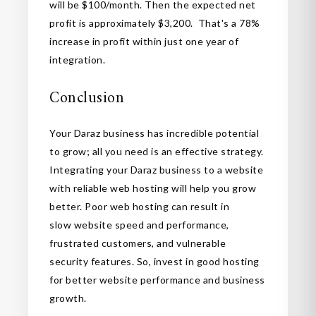
will be $100/month. Then the expected net
profit is approximately $3,200. That's a 78%
increase in profit within just one year of
integration.
Conclusion
Your Daraz business has incredible potential
to grow; all you need is an effective strategy.
Integrating your Daraz business to a website
with reliable web hosting will help you grow
better. Poor web hosting can result in
slow website speed and performance,
frustrated customers, and vulnerable
security features. So, invest in good hosting
for better website performance and business
growth.