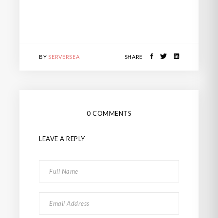
BY
SERVERSEA
SHARE
0 COMMENTS
LEAVE A REPLY