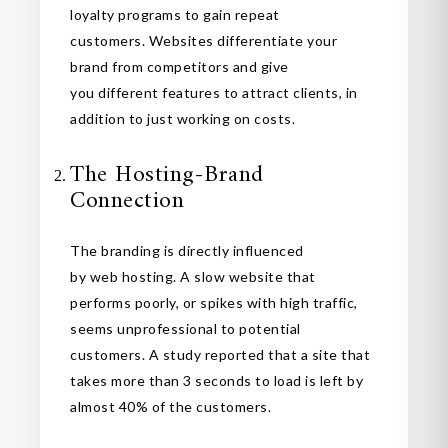
loyalty programs to gain repeat
customers. Websites differentiate your
brand from competitors and give
you different features to attract clients, in
addition to just working on costs.
The Hosting-Brand
Connection
The branding is directly influenced
by web hosting. A slow website that
performs poorly, or spikes with high traffic,
seems unprofessional to potential
customers. A study reported that a site that
takes more than 3 seconds to load is left by
almost 40% of the customers.