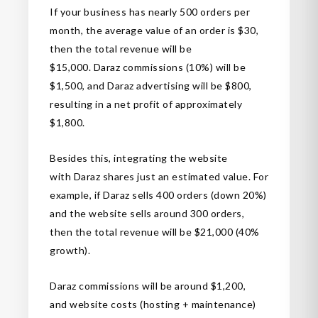
If your business has nearly 500 orders per
month, the average value of an order is $30,
then the total revenue will be
$15,000. Daraz commissions (10%) will be
$1,500, and Daraz advertising will be $800,
resulting in a net profit of approximately
$1,800.
Besides this, integrating the website
with Daraz shares just an estimated value. For
example, if Daraz sells 400 orders (down 20%)
and the website sells around 300 orders,
then the total revenue will be $21,000 (40%
growth).
Daraz commissions will be around $1,200,
and website costs (hosting + maintenance)