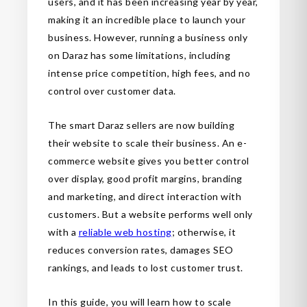
users, and it has been increasing year by year,
making it an incredible place to launch your
business. However, running a business only
on Daraz has some limitations, including
intense price competition, high fees, and no
control over customer data.
The smart Daraz sellers are now building
their website to scale their business. An e-
commerce website gives you better control
over display, good profit margins, branding
and marketing, and direct interaction with
customers. But a website performs well only
with a
reliable web hosting
; otherwise, it
reduces conversion rates, damages SEO
rankings, and leads to lost customer trust.
In this guide, you will learn how to scale