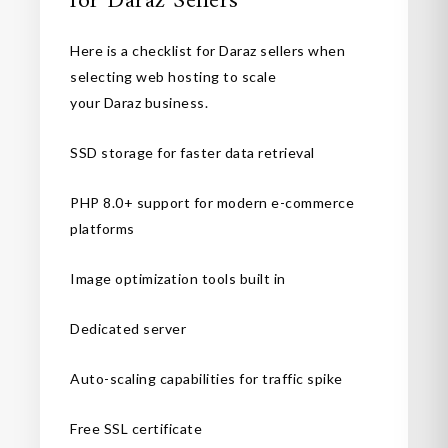
for Daraz Sellers
Here is a checklist for Daraz sellers when
selecting web hosting to scale
your Daraz business.
SSD storage for faster data retrieval
PHP 8.0+ support for modern e-commerce
platforms
Image optimization tools built in
Dedicated server
Auto-scaling capabilities for traffic spike
Free SSL certificate