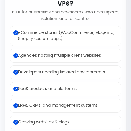
VPS?
Built for businesses and developers who need speed,
isolation, and full control.
eCommerce stores (WooCommerce, Magento,
Shopify custom apps)
Agencies hosting multiple client websites
Developers needing isolated environments
SaaS products and platforms
ERPs, CRMs, and management systems
Growing websites & blogs