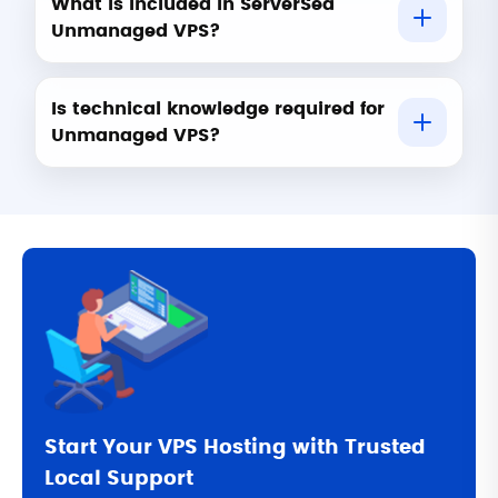
What is included in ServerSea
Unmanaged VPS?
Is technical knowledge required for
Unmanaged VPS?
Start Your VPS Hosting with Trusted
Local Support