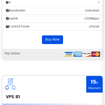
IP
1
Bandwidth
Unlimited
Uplink
~200Mbps
Control Panel
cPanel
Buy Now
Pay Online
15
%
Discount
VPS B1