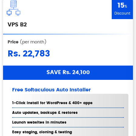
15
%
Discount
VPS B2
Price
(per month)
Rs. 22,783
SAVE Rs. 24,100
Free Softaculous Auto Installer
1-Click install for WordPress & 400+ apps
Auto updates, backups & restores
Launch websites in minutes
Easy staging, cloning & testing