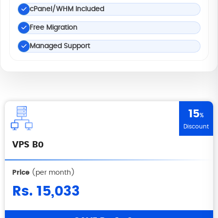
cPanel/WHM Included
Free Migration
Managed Support
15
%
Discount
VPS B0
Price
(per month)
Rs. 15,033