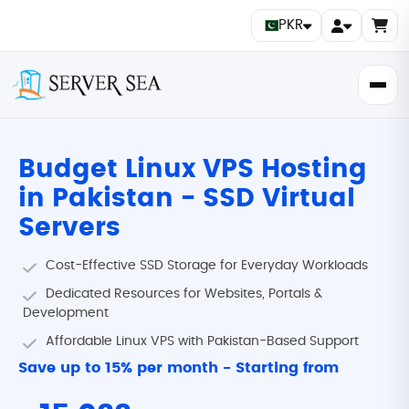
PKR
Budget Linux VPS Hosting
in Pakistan - SSD Virtual
Servers
Cost-Effective SSD Storage for Everyday Workloads
Dedicated Resources for Websites, Portals &
Development
Affordable Linux VPS with Pakistan-Based Support
Save up to
15%
per month - Starting from