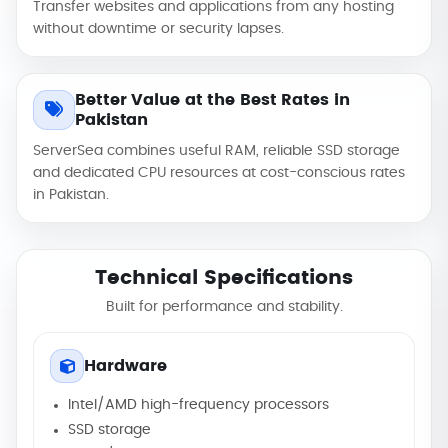
Transfer websites and applications from any hosting
without downtime or security lapses.
Better Value at the Best Rates in
Pakistan
ServerSea combines useful RAM, reliable SSD storage
and dedicated CPU resources at cost-conscious rates
in Pakistan.
Technical Specifications
Built for performance and stability.
Hardware
Intel/AMD high-frequency processors
SSD storage