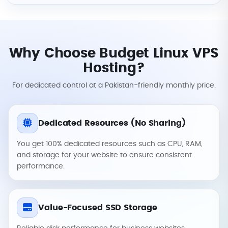
Why Choose Budget Linux VPS
Hosting?
For dedicated control at a Pakistan-friendly monthly price.
Dedicated Resources (No Sharing)
You get 100% dedicated resources such as CPU, RAM,
and storage for your website to ensure consistent
performance.
Value-Focused SSD Storage