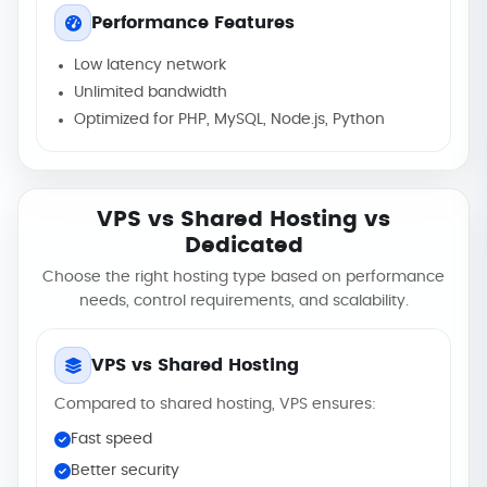
Performance Features
Low latency network
Unlimited bandwidth
Optimized for PHP, MySQL, Node.js, Python
VPS vs Shared Hosting vs
Dedicated
Choose the right hosting type based on performance
needs, control requirements, and scalability.
VPS vs Shared Hosting
Compared to shared hosting, VPS ensures:
Fast speed
Better security