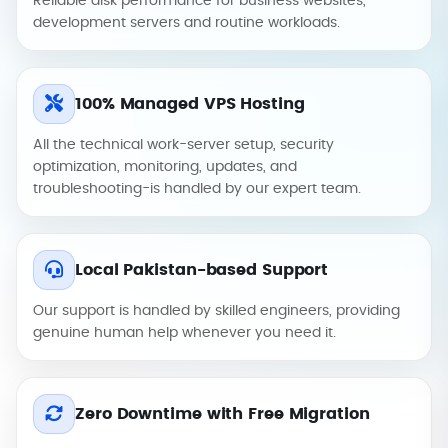
Reliable disk performance for business websites,
development servers and routine workloads.
100% Managed VPS Hosting
All the technical work-server setup, security
optimization, monitoring, updates, and
troubleshooting-is handled by our expert team.
Local Pakistan-based Support
Our support is handled by skilled engineers, providing
genuine human help whenever you need it.
Zero Downtime with Free Migration