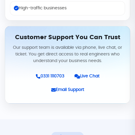
High-traffic businesses
Customer Support You Can Trust
Our support team is available via phone, live chat, or
ticket. You get direct access to real engineers who
understand your business needs.
0331 1110703
Live Chat
Email Support