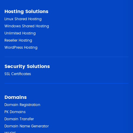
Hosting Solutions
Linux Shared Hosting
Windows Shared Hosting
Unlimited Hosting
Reseller Hosting
WordPress Hosting
Security Solutions
SSL Certificates
Domains
Domain Registration
PK Domains
Domain Transfer
Domain Name Generator