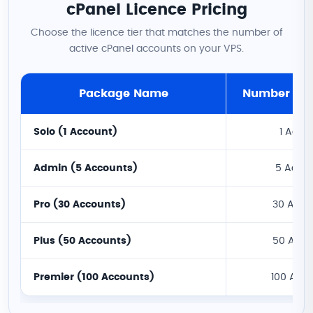
cPanel Licence Pricing
Choose the licence tier that matches the number of
active cPanel accounts on your VPS.
Package Name
Number of 
Solo (1 Account)
1 Acco
Admin (5 Accounts)
5 Acco
Pro (30 Accounts)
30 Acco
Plus (50 Accounts)
50 Acco
Premier (100 Accounts)
100 Acc