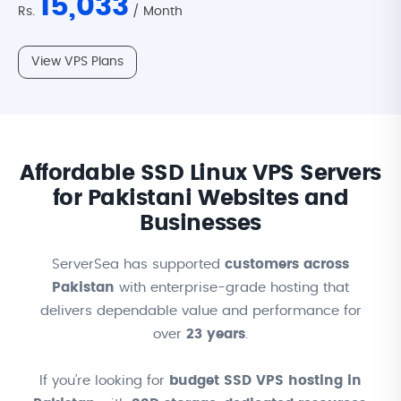
15,033
Rs.
/ Month
View VPS Plans
Affordable SSD Linux VPS Servers
for Pakistani Websites and
Businesses
ServerSea has supported
customers across
Pakistan
with enterprise-grade hosting that
delivers dependable value and performance for
over
23 years
.
If you’re looking for
budget SSD VPS hosting in