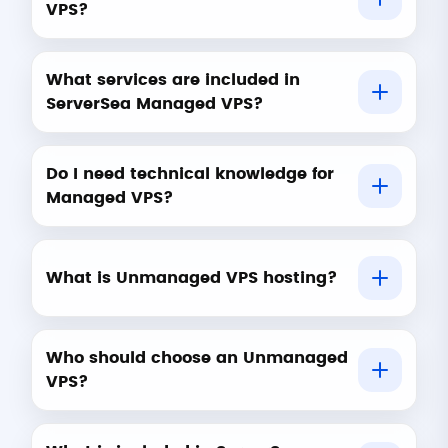
VPS?
What services are included in
ServerSea Managed VPS?
Do I need technical knowledge for
Managed VPS?
What is Unmanaged VPS hosting?
Who should choose an Unmanaged
VPS?