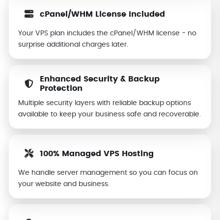
cPanel/WHM License Included
Your VPS plan includes the cPanel/WHM license - no
surprise additional charges later.
Enhanced Security & Backup
Protection
Multiple security layers with reliable backup options
available to keep your business safe and recoverable.
100% Managed VPS Hosting
We handle server management so you can focus on
your website and business.