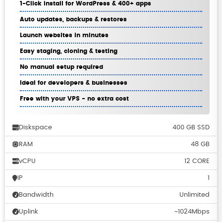
1-Click install for WordPress & 400+ apps
Auto updates, backups & restores
Launch websites in minutes
Easy staging, cloning & testing
No manual setup required
Ideal for developers & businesses
Free with your VPS - no extra cost
Diskspace
400 GB SSD
RAM
48 GB
vCPU
12 CORE
IP
1
Bandwidth
Unlimited
Uplink
~1024Mbps