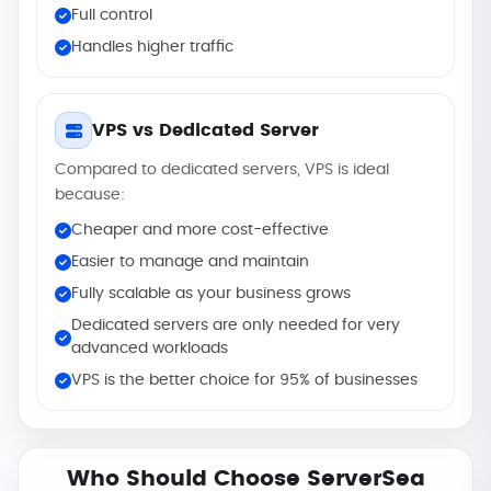
Full control
Handles higher traffic
VPS vs Dedicated Server
Compared to dedicated servers, VPS is ideal
because:
Cheaper and more cost-effective
Easier to manage and maintain
Fully scalable as your business grows
Dedicated servers are only needed for very
advanced workloads
VPS is the better choice for 95% of businesses
Who Should Choose ServerSea