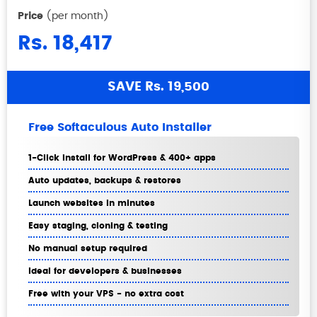
Price
(per month)
Rs. 18,417
SAVE Rs. 19,500
Free Softaculous Auto Installer
1-Click install for WordPress & 400+ apps
Auto updates, backups & restores
Launch websites in minutes
Easy staging, cloning & testing
No manual setup required
Ideal for developers & businesses
Free with your VPS - no extra cost