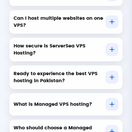
Can I host multiple websites on one
VPS?
How secure is ServerSea VPS
Hosting?
Ready to experience the best VPS
hosting in Pakistan?
What is Managed VPS hosting?
Who should choose a Managed