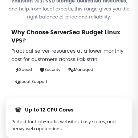
Pakistan
with
SSD storage
,
dedicated resources
,
and help from local experts, this range gives you the
right balance of price and reliability.
Why Choose ServerSea Budget Linux
VPS?
Practical server resources at a lower monthly
cost for customers across Pakistan.
Speed
Security
Managed
Local Support
Up to 12 CPU Cores
Perfect for high-traffic websites, busy stores, and
heavy web applications.