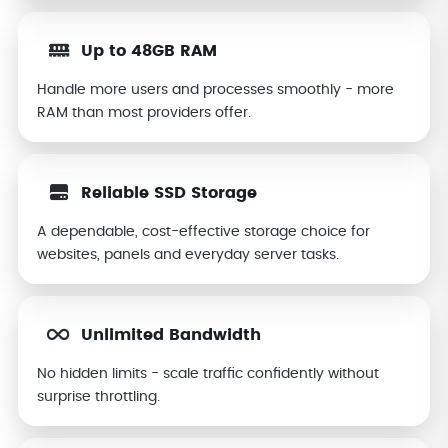
Up to 48GB RAM
Handle more users and processes smoothly - more
RAM than most providers offer.
Reliable SSD Storage
A dependable, cost-effective storage choice for
websites, panels and everyday server tasks.
Unlimited Bandwidth
No hidden limits - scale traffic confidently without
surprise throttling.