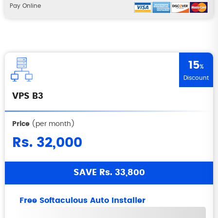
Pay Online
15
%
Discount
VPS B3
Price
(per month)
Rs. 32,000
SAVE Rs. 33,800
Free Softaculous Auto Installer