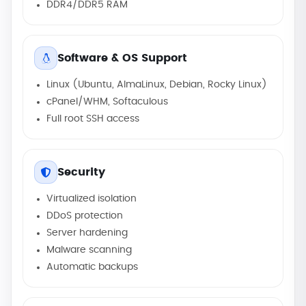
DDR4/DDR5 RAM
Software & OS Support
Linux (Ubuntu, AlmaLinux, Debian, Rocky Linux)
cPanel/WHM, Softaculous
Full root SSH access
Security
Virtualized isolation
DDoS protection
Server hardening
Malware scanning
Automatic backups