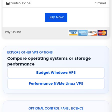
Control Panel
cPanel
Buy Now
Pay Online
EXPLORE OTHER VPS OPTIONS
Compare operating systems or storage
performance
Budget Windows VPS
Performance NVMe Linux VPS
OPTIONAL CONTROL PANEL LICENCE