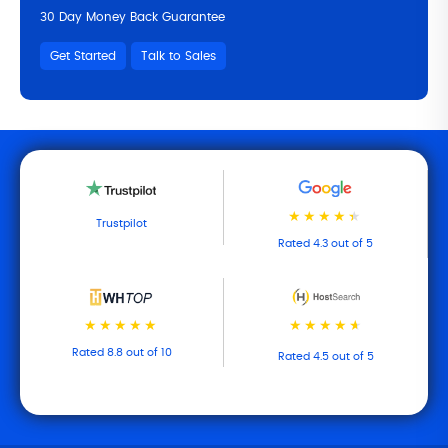
30 Day Money Back Guarantee
Get Started
Talk to Sales
Trustpilot
Rated 4.3 out of 5
Rated 8.8 out of 10
Rated 4.5 out of 5