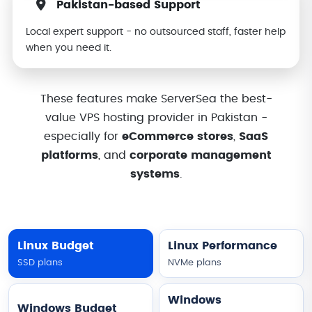
Pakistan-based Support
Local expert support - no outsourced staff, faster help
when you need it.
These features make ServerSea the best-
value VPS hosting provider in Pakistan -
especially for
eCommerce stores
,
SaaS
platforms
, and
corporate management
systems
.
Linux Budget
Linux Performance
SSD plans
NVMe plans
Windows
Windows Budget