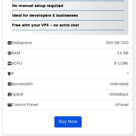
No manual setup required
Ideal for developers & businesses
Free with your VPS - no extra cost
Diskspace
300 GB SSD
RAM
24 GB
vCPU
8 CORE
IP
1
Bandwidth
Unlimited
Uplink
~600Mbps
Control Panel
cPanel
Buy Now