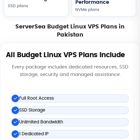
Performance
SSD plans
NVMe plans
ServerSea Budget Linux VPS Plans in
Pakistan
All Budget Linux VPS Plans Include
Every package includes dedicated resources, SSD
storage, security and managed assistance.
Full Root Access
SSD Storage
Unlimited Bandwidth
1 Dedicated IP