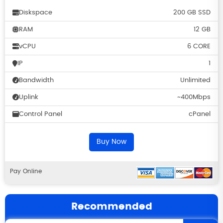
Diskspace
200 GB SSD
RAM
12 GB
vCPU
6 CORE
IP
1
Bandwidth
Unlimited
Uplink
~400Mbps
Control Panel
cPanel
Buy Now
Pay Online
Recommended