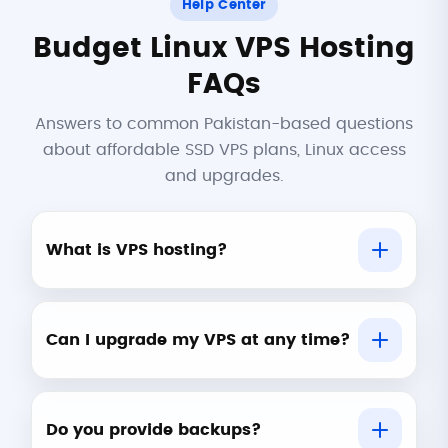
Help Center
Budget Linux VPS Hosting
FAQs
Answers to common Pakistan-based questions
about affordable SSD VPS plans, Linux access
and upgrades.
What is VPS hosting?
Can I upgrade my VPS at any time?
Do you provide backups?