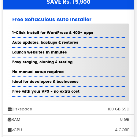
SAVE Rs. 15,900
Free Softaculous Auto Installer
1-Click install for WordPress & 400+ apps
Auto updates, backups & restores
Launch websites in minutes
Easy staging, cloning & testing
No manual setup required
Ideal for developers & businesses
Free with your VPS - no extra cost
Diskspace
100 GB SSD
RAM
8 GB
vCPU
4 CORE